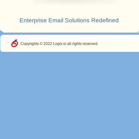
Enterprise Email Solutions Redefined
Copyrights © 2022 Logix.in all rights reserved.